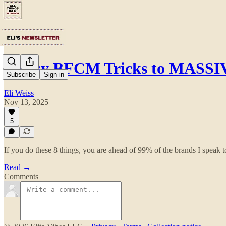
8 Easy BFCM Tricks to MASS
Subscribe
Sign in
Eli Weiss
Nov 13, 2025
5
If you do these 8 things, you are ahead of 99% of the brands I speak t
Read →
Comments