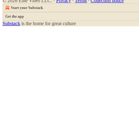
© 2026 Elite Vibes LLC.
·
Privacy
∙
Terms
∙
Collection notice
Start your Substack
Get the app
Substack
is the home for great culture