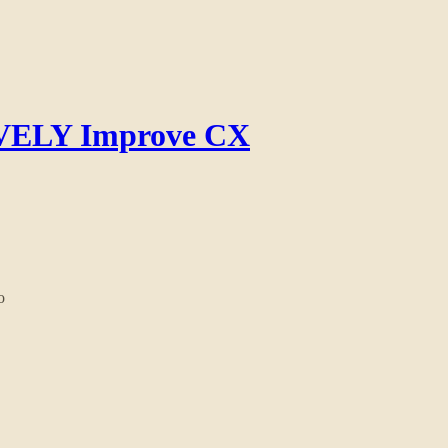
IVELY Improve CX
o