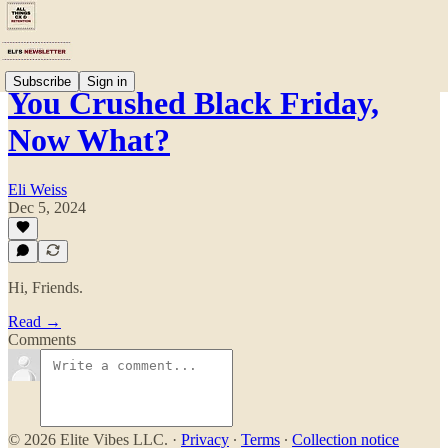
Subscribe
Sign in
You Crushed Black Friday,
Now What?
Eli Weiss
Dec 5, 2024
Hi, Friends.
Read →
Comments
© 2026 Elite Vibes LLC.
·
Privacy
∙
Terms
∙
Collection notice