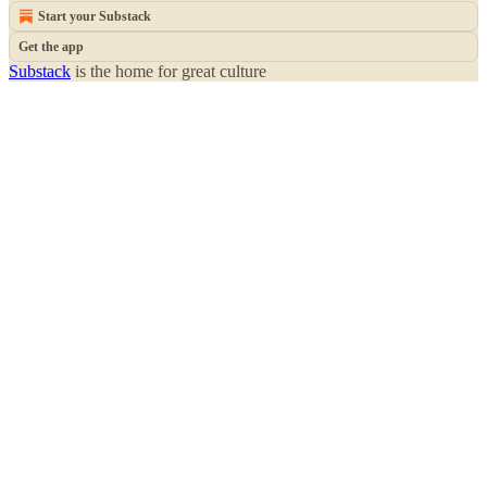
Start your Substack
Get the app
Substack
is the home for great culture