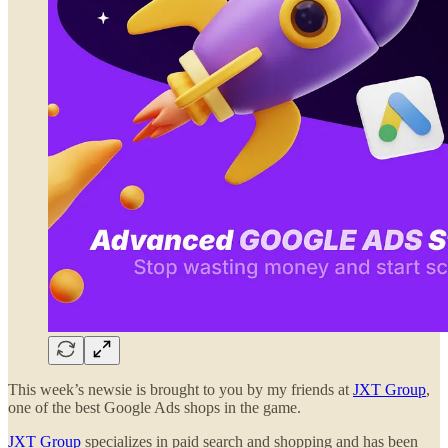
This week’s newsie is brought to you by my friends at
JXT Group
,
one of the best Google Ads shops in the game.
JXT Group
specializes in paid search and shopping and has been