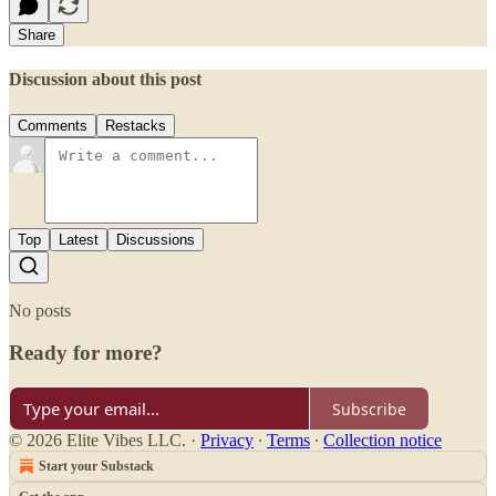
Share
Discussion about this post
Comments
Restacks
Top
Latest
Discussions
No posts
Ready for more?
Subscribe
© 2026 Elite Vibes LLC.
·
Privacy
∙
Terms
∙
Collection notice
Start your Substack