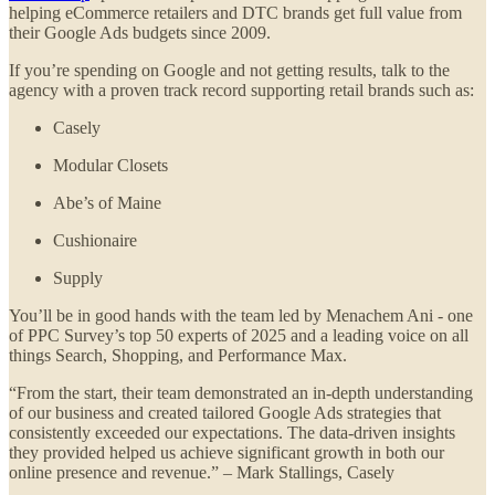
helping eCommerce retailers and DTC brands get full value from
their Google Ads budgets since 2009.
If you’re spending on Google and not getting results, talk to the
agency with a proven track record supporting retail brands such as:
Casely
Modular Closets
Abe’s of Maine
Cushionaire
Supply
You’ll be in good hands with the team led by Menachem Ani - one
of PPC Survey’s top 50 experts of 2025 and a leading voice on all
things Search, Shopping, and Performance Max.
“From the start, their team demonstrated an in-depth understanding
of our business and created tailored Google Ads strategies that
consistently exceeded our expectations. The data-driven insights
they provided helped us achieve significant growth in both our
online presence and revenue.” – Mark Stallings, Casely