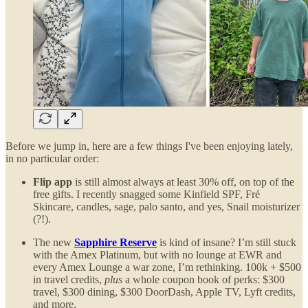
Before we jump in, here are a few things I've been enjoying lately,
in no particular order:
Flip app
is still almost always at least 30% off, on top of the
free gifts. I recently snagged some Kinfield SPF, Fré
Skincare, candles, sage, palo santo, and yes, Snail moisturizer
(?!).
The new
Sapphire Reserve
is kind of insane? I’m still stuck
with the Amex Platinum, but with no lounge at EWR and
every Amex Lounge a war zone, I’m rethinking. 100k + $500
in travel credits,
plus
a whole coupon book of perks: $300
travel, $300 dining, $300 DoorDash, Apple TV, Lyft credits,
and more.