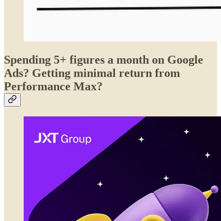
Spending 5+ figures a month on Google
Ads? Getting minimal return from
Performance Max?