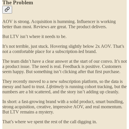
The Problem
AOV is strong. Acquisition is humming. Influencer is working
better than most. Reviews are great. The product delivers.
But LTV isn’t where it needs to be.
It’s not terrible, just stuck. Hovering slightly below 2x AOV. That’s
not a comfortable place for a subscription-led brand.
The team didn’t have a clear answer at the start of our convo. It’s not
a product issue. The need is real. Feedback is positive. Customers
seem happy. But something isn’t clicking after that first purchase.
They recently moved to a new subscription platform, so the data is
messy and hard to trust.
Lifetimely
is running cohort tracking, but the
numbers are a bit scattered, and the story isn’t adding up cleanly.
In short: a fast-growing brand with a solid product, smart bundling,
strong acquisition, creative, impressive AOV, and real momentum.
But LTV remains a mystery.
That’s where we spent the rest of the call digging in.