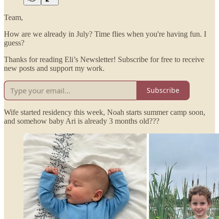
Team,
How are we already in July? Time flies when you're having fun. I
guess?
Thanks for reading Eli’s Newsletter! Subscribe for free to receive
new posts and support my work.
Subscribe
Wife started residency this week, Noah starts summer camp soon,
and somehow baby Ari is already 3 months old???