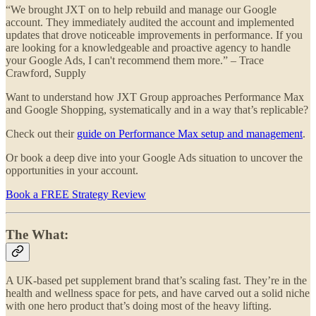
“We brought JXT on to help rebuild and manage our Google
account. They immediately audited the account and implemented
updates that drove noticeable improvements in performance. If you
are looking for a knowledgeable and proactive agency to handle
your Google Ads, I can't recommend them more.” – Trace
Crawford, Supply
Want to understand how JXT Group approaches Performance Max
and Google Shopping, systematically and in a way that’s replicable?
Check out their
guide on Performance Max setup and management
.
Or book a deep dive into your Google Ads situation to uncover the
opportunities in your account.
Book a FREE Strategy Review
The What:
A UK-based pet supplement brand that’s scaling fast. They’re in the
health and wellness space for pets, and have carved out a solid niche
with one hero product that’s doing most of the heavy lifting.