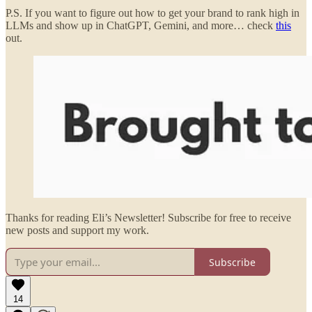
P.S. If you want to figure out how to get your brand to rank high in
LLMs and show up in ChatGPT, Gemini, and more… check
this
out.
Thanks for reading Eli’s Newsletter! Subscribe for free to receive
new posts and support my work.
Subscribe
14