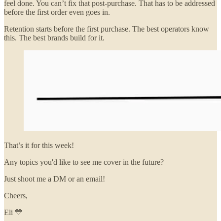
feel done. You can’t fix that post-purchase. That has to be addressed
before the first order even goes in.
Retention starts before the first purchase. The best operators know
this. The best brands build for it.
That’s it for this week!
Any topics you'd like to see me cover in the future?
Just shoot me a DM or an email!
Cheers,
Eli 💛