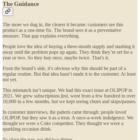
The Guidance
The more we dug in, the clearer it became: customers see this
product as a one-time fix. The brand sees it as a preventative
measure. That gap explains everything.
People love the idea of buying a three-month supply and stashing it
away until the problem pops up again. They think they’re set for a
year or two. So they buy once, maybe twice. That’s it.
From the brand’s side, it’s obvious why this should be part of a
regular routine. But that idea hasn’t made it to the customer. At least
not yet.
This mismatch isn’t unique. We had this exact issue at OLIPOP in
2021. We grew subscriptions
fast
, went from a few hundred to over
10,000 in a few months, but we kept seeing churn and skips/pauses.
In customer interviews, the pattern came through: people loved
OLIPOP, but they saw it as a treat. A once-a-week indulgence. We
thought we were a Coke competitor. They thought we were a
sparkling occasion drink.
To close the gap, we did two things.