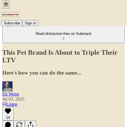
Subscribe
Sign in
Read distraction-free on Substack
This Pet Brand Is About to Triple Their
LTV
Here's how you can do the same...
Eli Weiss
Jul 03, 2025
Listen
14