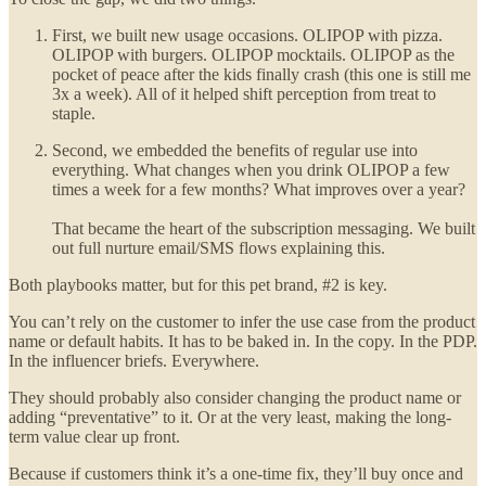
First, we built new usage occasions. OLIPOP with pizza.
OLIPOP with burgers. OLIPOP mocktails. OLIPOP as the
pocket of peace after the kids finally crash (this one is still me
3x a week). All of it helped shift perception from treat to
staple.
Second, we embedded the benefits of regular use into
everything. What changes when you drink OLIPOP a few
times a week for a few months? What improves over a year?
That became the heart of the subscription messaging. We built
out full nurture email/SMS flows explaining this.
Both playbooks matter, but for this pet brand, #2 is key.
You can’t rely on the customer to infer the use case from the product
name or default habits. It has to be baked in. In the copy. In the PDP.
In the influencer briefs. Everywhere.
They should probably also consider changing the product name or
adding “preventative” to it. Or at the very least, making the long-
term value clear up front.
Because if customers think it’s a one-time fix, they’ll buy once and