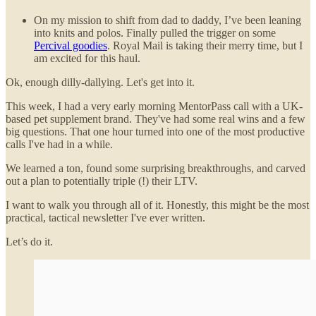
On my mission to shift from dad to daddy, I’ve been leaning
into knits and polos. Finally pulled the trigger on some
Percival goodies
. Royal Mail is taking their merry time, but I
am excited for this haul.
Ok, enough dilly-dallying. Let's get into it.
This week, I had a very early morning MentorPass call with a UK-
based pet supplement brand. They've had some real wins and a few
big questions. That one hour turned into one of the most productive
calls I've had in a while.
We learned a ton, found some surprising breakthroughs, and carved
out a plan to potentially triple (!) their LTV.
I want to walk you through all of it. Honestly, this might be the most
practical, tactical newsletter I've ever written.
Let’s do it.