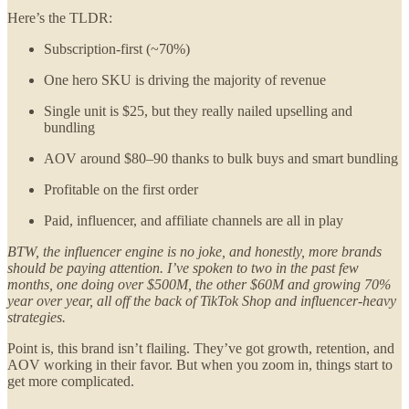
Here’s the TLDR:
Subscription-first (~70%)
One hero SKU is driving the majority of revenue
Single unit is $25, but they really nailed upselling and
bundling
AOV around $80–90 thanks to bulk buys and smart bundling
Profitable on the first order
Paid, influencer, and affiliate channels are all in play
BTW, the influencer engine is no joke, and honestly, more brands
should be paying attention. I’ve spoken to two in the past few
months, one doing over $500M, the other $60M and growing 70%
year over year, all off the back of TikTok Shop and influencer-heavy
strategies.
Point is, this brand isn’t flailing. They’ve got growth, retention, and
AOV working in their favor. But when you zoom in, things start to
get more complicated.