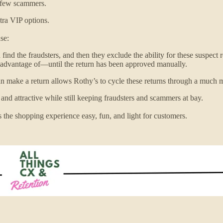
se few scammers.
xtra VIP options.
se:
ind the fraudsters, and then they exclude the ability for these suspect 
 advantage of—until the return has been approved manually.
can make a return allows Rothy’s to cycle these returns through a much
 and attractive while still keeping fraudsters and scammers at bay.
s the shopping experience easy, fun, and light for customers.