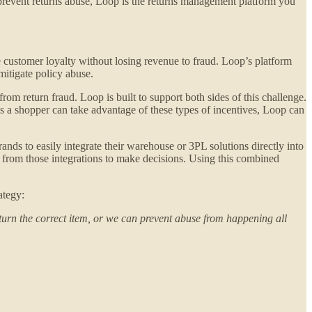
) prevent returns abuse, Loop is the returns management platform you
e customer loyalty without losing revenue to fraud. Loop’s platform
 mitigate policy abuse.
 from return fraud. Loop is built to support both sides of this challenge.
s a shopper can take advantage of these types of incentives, Loop can
nds to easily integrate their warehouse or 3PL solutions directly into
y from those integrations to make decisions. Using this combined
ategy:
turn the correct item, or we can prevent abuse from happening all