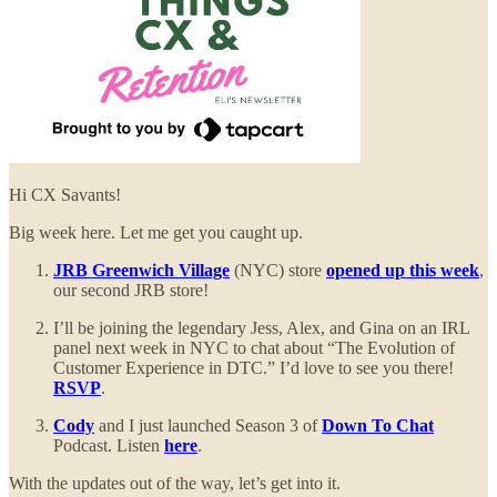
Hi CX Savants!
Big week here. Let me get you caught up.
JRB Greenwich Village
(NYC) store
opened up this week
,
our second JRB store!
I’ll be joining the legendary Jess, Alex, and Gina on an IRL
panel next week in NYC to chat about “The Evolution of
Customer Experience in DTC.” I’d love to see you there!
RSVP
.
Cody
and I just launched Season 3 of
Down To Chat
Podcast. Listen
here
.
With the updates out of the way, let’s get into it.