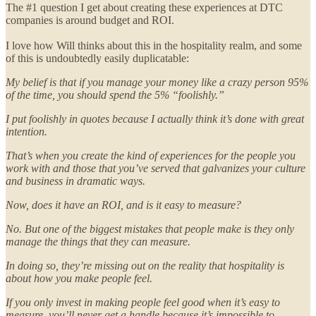
The #1 question I get about creating these experiences at DTC
companies is around budget and ROI.
I love how Will thinks about this in the hospitality realm, and some
of this is undoubtedly easily duplicatable:
My belief is that if you manage your money like a crazy person 95%
of the time, you should spend the 5% “foolishly.”
I put foolishly in quotes because I actually think it’s done with great
intention.
That’s when you create the kind of experiences for the people you
work with and those that you’ve served that galvanizes your culture
and business in dramatic ways.
Now, does it have an ROI, and is it easy to measure?
No. But one of the biggest mistakes that people make is they only
manage the things that they can measure.
In doing so, they’re missing out on the reality that hospitality is
about how you make people feel.
If you only invest in making people feel good when it’s easy to
measure, you’ll never get a handle because it’s impossible to