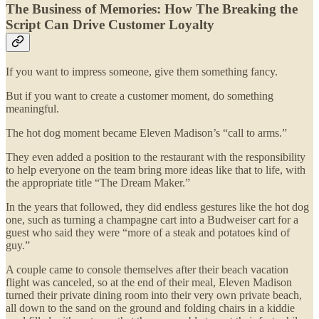
The Business of Memories: How The Breaking the
Script Can Drive Customer Loyalty
If you want to impress someone, give them something fancy.
But if you want to create a customer moment, do something
meaningful.
The hot dog moment became Eleven Madison’s “call to arms.”
They even added a position to the restaurant with the responsibility
to help everyone on the team bring more ideas like that to life, with
the appropriate title “The Dream Maker.”
In the years that followed, they did endless gestures like the hot dog
one, such as turning a champagne cart into a Budweiser cart for a
guest who said they were “more of a steak and potatoes kind of
guy.”
A couple came to console themselves after their beach vacation
flight was canceled, so at the end of their meal, Eleven Madison
turned their private dining room into their very own private beach,
all down to the sand on the ground and folding chairs in a kiddie