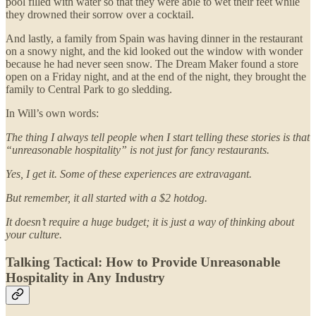
pool filled with water so that they were able to wet their feet while
they drowned their sorrow over a cocktail.
And lastly, a family from Spain was having dinner in the restaurant
on a snowy night, and the kid looked out the window with wonder
because he had never seen snow. The Dream Maker found a store
open on a Friday night, and at the end of the night, they brought the
family to Central Park to go sledding.
In Will’s own words:
The thing I always tell people when I start telling these stories is that
“unreasonable hospitality” is not just for fancy restaurants.
Yes, I get it. Some of these experiences are extravagant.
But remember, it all started with a $2 hotdog.
It doesn’t require a huge budget; it is just a way of thinking about
your culture.
Talking Tactical: How to Provide Unreasonable
Hospitality in Any Industry