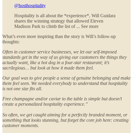
@hosthospitality
Hospitality is all about the *experience*, Will Guidara
shares the winning strategy that allowed Eleven
Madison Park to climb the list of ... See more
What’s even more inspiring than the story is Will’s follow-up
thoughts:
Often in customer service businesses, we let our self-imposed
standards get in the way of us giving our customers the things they
actually want, like a hot dog in a four-star restaurant; it’s
sacrilegious… but look at how it made them feel.
Our goal was to give people a sense of genuine belonging and make
them feel seen. We needed everybody to understand that hospitality
is not one size fits all.
Free champagne and/or caviar to the table is simple but doesn’t
create a personalized hospitality experience.”
So often, we get caught aiming for a perfectly branded moment, or
something that looks stunning, but forget the core job here: creating
customer moments.