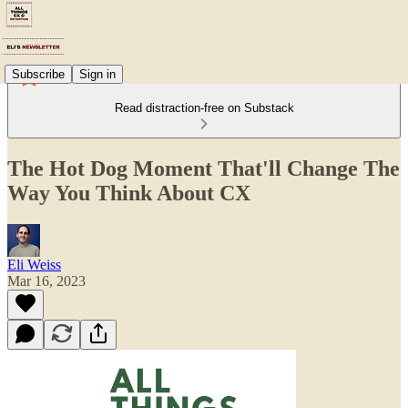
Subscribe
Sign in
Read distraction-free on Substack
The Hot Dog Moment That'll Change The
Way You Think About CX
Eli Weiss
Mar 16, 2023