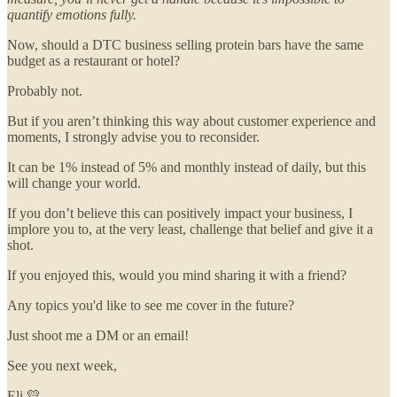
quantify emotions fully.
Now, should a DTC business selling protein bars have the same
budget as a restaurant or hotel?
Probably not.
But if you aren’t thinking this way about customer experience and
moments, I strongly advise you to reconsider.
It can be 1% instead of 5% and monthly instead of daily, but this
will change your world.
If you don’t believe this can positively impact your business, I
implore you to, at the very least, challenge that belief and give it a
shot.
If you enjoyed this, would you mind sharing it with a friend?
Any topics you'd like to see me cover in the future?
Just shoot me a DM or an email!
See you next week,
Eli 💛