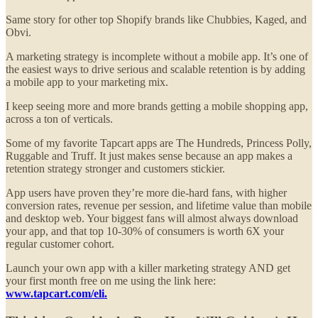
Same story for other top Shopify brands like Chubbies, Kaged, and
Obvi.
A marketing strategy is incomplete without a mobile app. It’s one of
the easiest ways to drive serious and scalable retention is by adding
a mobile app to your marketing mix.
I keep seeing more and more brands getting a mobile shopping app,
across a ton of verticals.
Some of my favorite Tapcart apps are The Hundreds, Princess Polly,
Ruggable and Truff. It just makes sense because an app makes a
retention strategy stronger and customers stickier.
App users have proven they’re more die-hard fans, with higher
conversion rates, revenue per session, and lifetime value than mobile
and desktop web. Your biggest fans will almost always download
your app, and that top 10-30% of consumers is worth 6X your
regular customer cohort.
Launch your own app with a killer marketing strategy AND get
your first month free on me using the link here:
www.tapcart.com/eli.