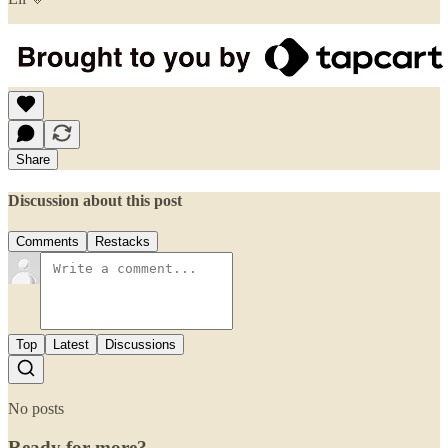
Share
Discussion about this post
Comments
Restacks
Top
Latest
Discussions
No posts
Ready for more?