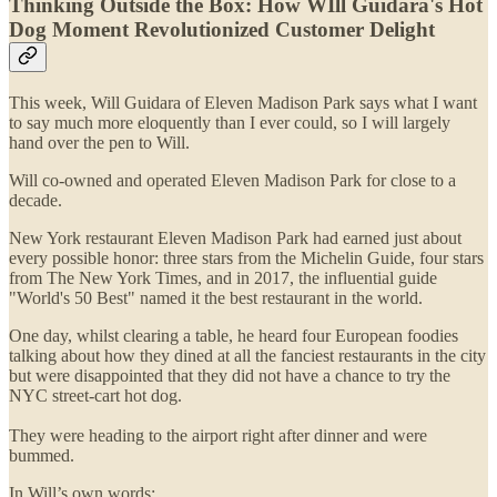
Thinking Outside the Box: How WIll Guidara's Hot
Dog Moment Revolutionized Customer Delight
This week, Will Guidara of Eleven Madison Park says what I want
to say much more eloquently than I ever could, so I will largely
hand over the pen to Will.
Will co-owned and operated Eleven Madison Park for close to a
decade.
New York restaurant Eleven Madison Park had earned just about
every possible honor: three stars from the Michelin Guide, four stars
from The New York Times, and in 2017, the influential guide
"World's 50 Best" named it the best restaurant in the world.
One day, whilst clearing a table, he heard four European foodies
talking about how they dined at all the fanciest restaurants in the city
but were disappointed that they did not have a chance to try the
NYC street-cart hot dog.
They were heading to the airport right after dinner and were
bummed.
In Will’s own words: