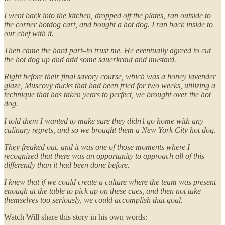
I went back into the kitchen, dropped off the plates, ran outside to
the corner hotdog cart, and bought a hot dog. I ran back inside to
our chef with it.
Then came the hard part–to trust me. He eventually agreed to cut
the hot dog up and add some sauerkraut and mustard.
Right before their final savory course, which was a honey lavender
glaze, Muscovy ducks that had been fried for two weeks, utilizing a
technique that has taken years to perfect, we brought over the hot
dog.
I told them I wanted to make sure they didn’t go home with any
culinary regrets, and so we brought them a New York City hot dog.
They freaked out, and it was one of those moments where I
recognized that there was an opportunity to approach all of this
differently than it had been done before.
I knew that if we could create a culture where the team was present
enough at the table to pick up on these cues, and then not take
themselves too seriously, we could accomplish that goal.
Watch Will share this story in his own words: