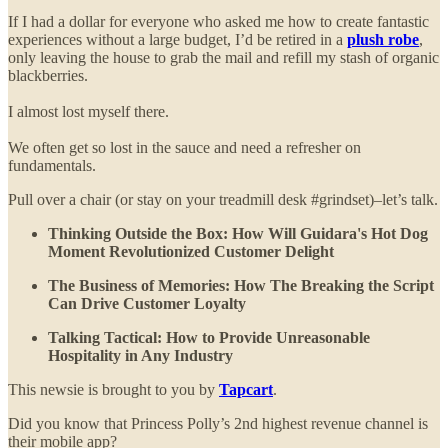
If I had a dollar for everyone who asked me how to create fantastic
experiences without a large budget, I’d be retired in a
plush robe
,
only leaving the house to grab the mail and refill my stash of organic
blackberries.
I almost lost myself there.
We often get so lost in the sauce and need a refresher on
fundamentals.
Pull over a chair (or stay on your treadmill desk #grindset)–let’s talk.
Thinking Outside the Box: How Will Guidara's Hot Dog
Moment Revolutionized Customer Delight
The Business of Memories: How The Breaking the Script
Can Drive Customer Loyalty
Talking Tactical: How to Provide Unreasonable
Hospitality in Any Industry
This newsie is brought to you by
Tapcart
.
Did you know that Princess Polly’s 2nd highest revenue channel is
their mobile app?