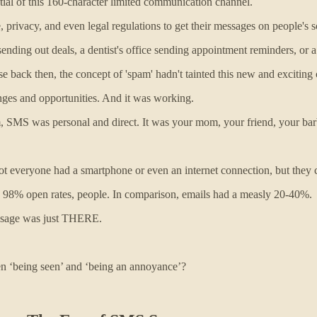
ntial of this 160-character limited communication channel.
e, privacy, and even legal regulations to get their messages on people's s
ding out deals, a dentist's office sending appointment reminders, or a
ause back then, the concept of 'spam' hadn't tainted this new and exciti
nges and opportunities. And it was working.
, SMS was personal and direct. It was your mom, your friend, your barb
everyone had a smartphone or even an internet connection, but they co
 98% open rates, people. In comparison, emails had a measly 20-40%.
ssage was just THERE.
en ‘being seen’ and ‘being an annoyance’?