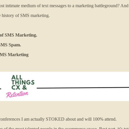
t intimate medium of text messages to a marketing battleground? And w
e history of SMS marketing.
n of SMS Marketing.
f SMS Spam.
 SMS Marketing
conferences I am actually STOKED about and will 100% attend.
 of the most talented people in the ecommerce space. Best part–it’s tota