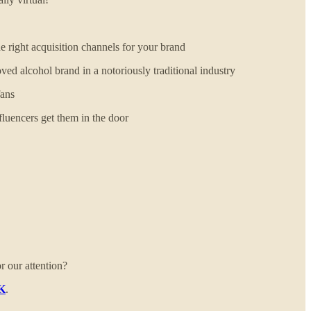
right acquisition channels for your brand
d alcohol brand in a notoriously traditional industry
fans
uencers get them in the door
r our attention?
UK
.