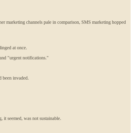
e other marketing channels pale in comparison, SMS marketing hopped
linged at once.
and "urgent notifications."
ad been invaded.
, it seemed, was not sustainable.