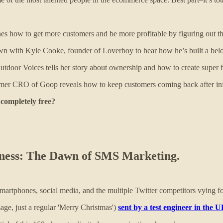
how to get more customers and be more profitable by figuring out the 
 with Kyle Cooke, founder of Loverboy to hear how he’s built a belove
door Voices tells her story about ownership and how to create super 
er CRO of Goop reveals how to keep customers coming back after infl
 completely free?
siness: The Dawn of SMS Marketing.
rtphones, social media, and the multiple Twitter competitors vying fo
age, just a regular 'Merry Christmas')
sent by a test engineer in the 