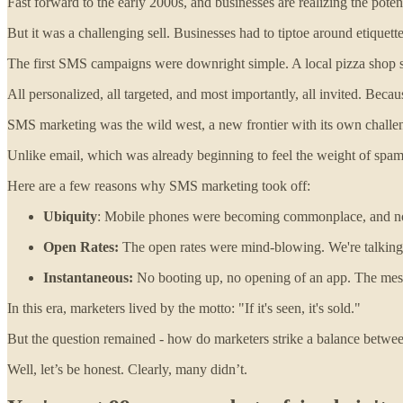
Fast forward to the early 2000s, and businesses are realizing the pote
But it was a challenging sell. Businesses had to tiptoe around etiquett
The first SMS campaigns were downright simple. A local pizza shop sen
All personalized, all targeted, and most importantly, all invited. Bec
SMS marketing was the wild west, a new frontier with its own challe
Unlike email, which was already beginning to feel the weight of spam
Here are a few reasons why SMS marketing took off:
Ubiquity
: Mobile phones were becoming commonplace, and not 
Open Rates:
The open rates were mind-blowing. We're talking
Instantaneous:
No booting up, no opening of an app. The me
In this era, marketers lived by the motto: "If it's seen, it's sold."
But the question remained - how do marketers strike a balance betwe
Well, let’s be honest. Clearly, many didn’t.