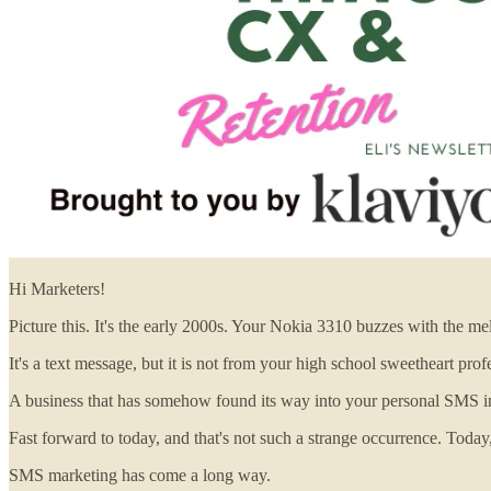
Hi Marketers!
Picture this. It's the early 2000s. Your Nokia 3310 buzzes with the m
It's a text message, but it is not from your high school sweetheart profe
A business that has somehow found its way into your personal SMS in
Fast forward to today, and that's not such a strange occurrence. Tod
SMS marketing has come a long way.