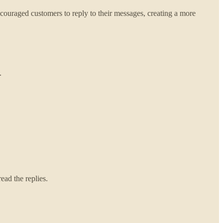
uraged customers to reply to their messages, creating a more
.
ead the replies.