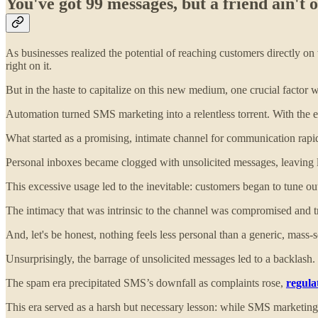
You've got 99 messages, but a friend ain'
As businesses realized the potential of reaching customers directly o
right on it.
But in the haste to capitalize on this new medium, one crucial factor 
Automation turned SMS marketing into a relentless torrent. With the e
What started as a promising, intimate channel for communication rapidl
Personal inboxes became clogged with unsolicited messages, leaving 
This excessive usage led to the inevitable: customers began to tune o
The intimacy that was intrinsic to the channel was compromised and t
And, let's be honest, nothing feels less personal than a generic, mass-s
Unsurprisingly, the barrage of unsolicited messages led to a backlash.
The spam era precipitated SMS’s downfall as complaints rose,
regula
This era served as a harsh but necessary lesson: while SMS marketing