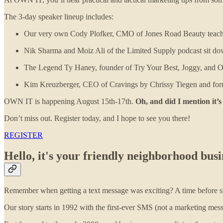
The 3-day speaker lineup includes:
Our very own Cody Plofker, CMO of Jones Road Beauty teaches 
Nik Sharma and Moiz Ali of the Limited Supply podcast sit down
The Legend Ty Haney, founder of Try Your Best, Joggy, and Out
Kim Kreuzberger, CEO of Cravings by Chrissy Tiegen and form
OWN IT is happening August 15th-17th.
Oh, and did I mention it’s
Don’t miss out. Register today, and I hope to see you there!
REGISTER
Hello, it's your friendly neighborhood bu
Remember when getting a text message was exciting? A time before sma
Our story starts in 1992 with the first-ever SMS (not a marketing mess