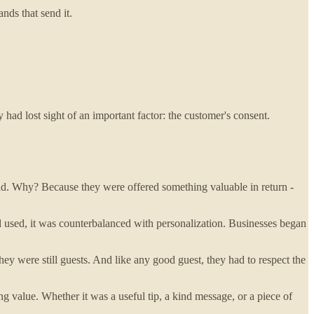
nds that send it.
 had lost sight of an important factor: the customer's consent.
did. Why? Because they were offered something valuable in return -
 used, it was counterbalanced with personalization. Businesses began
 were still guests. And like any good guest, they had to respect the
ng value. Whether it was a useful tip, a kind message, or a piece of