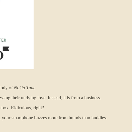
elody of
Nokia Tune
.
ssing their undying love. Instead, it is from a business.
box. Ridiculous, right?
ay, your smartphone buzzes more from brands than buddies.