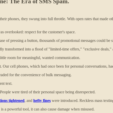
t one: The Era of SMS Spam.
n their phones, they swung into full throttle. With open rates that mad
was overlooked: respect for the customer's space.
ase of pressing a button, thousands of promotional messages could be s
y transformed into a flood of "limited-time offers," "exclusive deals," 
little room for meaningful, wanted communication.
ut. Our cell phones, which had once been for personal conversations, h
raded for the convenience of bulk messaging.
ent text.
 People were tired of their personal space being disrespected.
tions tightened
, and
hefty fines
were introduced. Reckless mass texting
 is a powerful tool, it can also cause damage when misused.