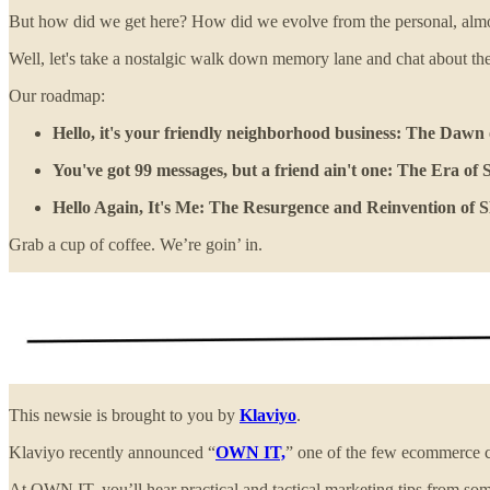
But how did we get here? How did we evolve from the personal, almos
Well, let's take a nostalgic walk down memory lane and chat about th
Our roadmap:
Hello, it's your friendly neighborhood business: The Daw
You've got 99 messages, but a friend ain't one: The Era o
Hello Again, It's Me: The Resurgence and Reinvention of
Grab a cup of coffee. We’re goin’ in.
This newsie is brought to you by
Klaviyo
.
Klaviyo recently announced “
OWN IT,
” one of the few ecommerce 
At OWN IT, you’ll hear practical and tactical marketing tips from some