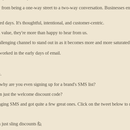
m being a one-way street to a two-way conversation. Businesses enco
d days. It's thoughtful, intentional, and customer-centric.
l value, they're more than happy to hear from us.
llenging channel to stand out in as it becomes more and more saturated
worked in the early days of email.
.
, why are you even signing up for a brand's SMS list?
n just the welcome discount code?
ging SMS and got quite a few great ones. Click on the tweet below to r
just sling discounts 🙋