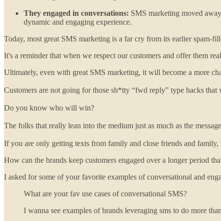
They engaged in conversations:
SMS marketing moved away fro
dynamic and engaging experience.
Today, most great SMS marketing is a far cry from its earlier spam-fille
It's a reminder that when we respect our customers and offer them rea
Ultimately, even with great SMS marketing, it will become a more cha
Customers are not going for those sh*tty “fwd reply” type hacks that 
Do you know who will win?
The folks that really lean into the medium just as much as the message
If you are only getting texts from family and close friends and family
How can the brands keep customers engaged over a longer period tha
I asked for some of your favorite examples of conversational and enga
What are your fav use cases of conversational SMS?
I wanna see examples of brands leveraging sms to do more than 