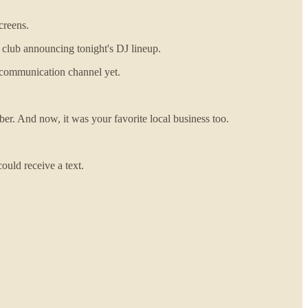
creens.
 club announcing tonight's DJ lineup.
ng communication channel yet.
er. And now, it was your favorite local business too.
uld receive a text.