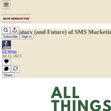
The History (and Future) of SMS Marketi
Subscribe
Sign in
Eli Weiss
Jul 13, 2023
Share