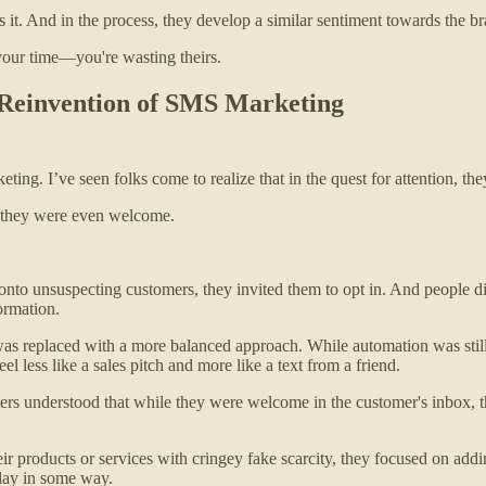
t. And in the process, they develop a similar sentiment towards the bra
your time—you're wasting theirs.
 Reinvention of SMS Marketing
ing. I’ve seen folks come to realize that in the quest for attention, they
if they were even welcome.
 onto unsuspecting customers, they invited them to opt in. And people 
ormation.
as replaced with a more balanced approach. While automation was still
el less like a sales pitch and more like a text from a friend.
 understood that while they were welcome in the customer's inbox, they
ir products or services with cringey fake scarcity, they focused on addi
 day in some way.