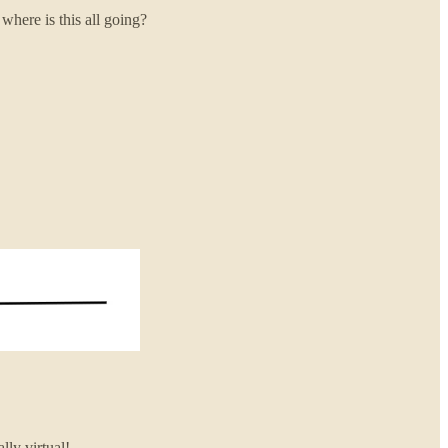
here is this all going?
lly virtual!