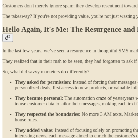
Customers don't merely ignore spam; they develop resentment towards i
The takeaway? If you're not providing value, you're not just wasting 
Hello Again, It's Me: The Resurgence and
In the last few years, we’ve seen a resurgence in thoughtful SMS market
They realized that in their rush to be seen, they had forgotten to ask 
So, what did savvy marketers do differently?
They asked for permission:
Instead of forcing their messages
personalized deals, first access to new products, or valuable inf
They became personal:
The automation craze of yesteryears w
to use customer data to tailor their messages, making each text fe
They respected the boundaries:
No more 3 AM texts. Marketers
house rules.
They added value:
Instead of focusing solely on promoting the
interesting news, each message aimed to enrich the customer's