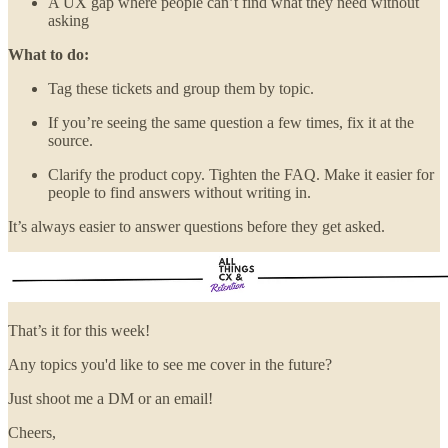
A UX gap where people can’t find what they need without
asking
What to do:
Tag these tickets and group them by topic.
If you’re seeing the same question a few times, fix it at the
source.
Clarify the product copy. Tighten the FAQ. Make it easier for
people to find answers without writing in.
It’s always easier to answer questions before they get asked.
That’s it for this week!
Any topics you'd like to see me cover in the future?
Just shoot me a DM or an email!
Cheers,