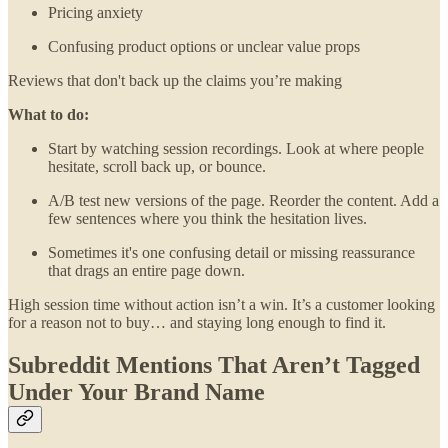
Pricing anxiety
Confusing product options or unclear value props
Reviews that don't back up the claims you’re making
What to do:
Start by watching session recordings. Look at where people
hesitate, scroll back up, or bounce.
A/B test new versions of the page. Reorder the content. Add a
few sentences where you think the hesitation lives.
Sometimes it's one confusing detail or missing reassurance
that drags an entire page down.
High session time without action isn’t a win. It’s a customer looking
for a reason not to buy… and staying long enough to find it.
Subreddit Mentions That Aren’t Tagged
Under Your Brand Name