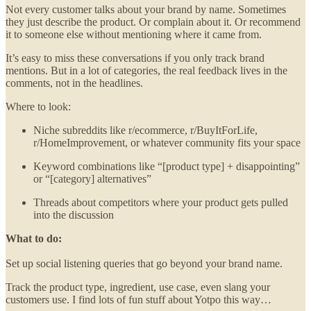
Not every customer talks about your brand by name. Sometimes
they just describe the product. Or complain about it. Or recommend
it to someone else without mentioning where it came from.
It’s easy to miss these conversations if you only track brand
mentions. But in a lot of categories, the real feedback lives in the
comments, not in the headlines.
Where to look:
Niche subreddits like r/ecommerce, r/BuyItForLife,
r/HomeImprovement, or whatever community fits your space
Keyword combinations like “[product type] + disappointing”
or “[category] alternatives”
Threads about competitors where your product gets pulled
into the discussion
What to do:
Set up social listening queries that go beyond your brand name.
Track the product type, ingredient, use case, even slang your
customers use. I find lots of fun stuff about Yotpo this way…