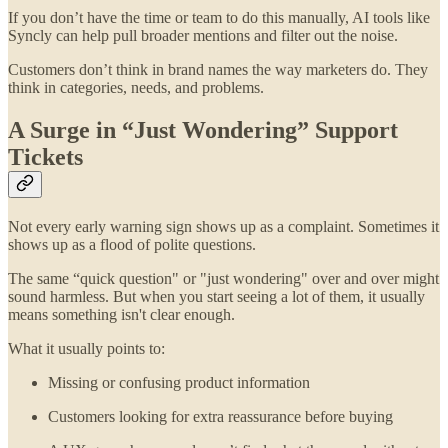
If you don’t have the time or team to do this manually, AI tools like
Syncly can help pull broader mentions and filter out the noise.
Customers don’t think in brand names the way marketers do. They
think in categories, needs, and problems.
A Surge in “Just Wondering” Support
Tickets
Not every early warning sign shows up as a complaint. Sometimes it
shows up as a flood of polite questions.
The same “quick question" or "just wondering" over and over might
sound harmless. But when you start seeing a lot of them, it usually
means something isn't clear enough.
What it usually points to:
Missing or confusing product information
Customers looking for extra reassurance before buying