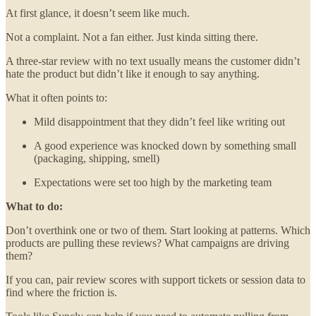
At first glance, it doesn’t seem like much.
Not a complaint. Not a fan either. Just kinda sitting there.
A three-star review with no text usually means the customer didn’t
hate the product but didn’t like it enough to say anything.
What it often points to:
Mild disappointment that they didn’t feel like writing out
A good experience was knocked down by something small
(packaging, shipping, smell)
Expectations were set too high by the marketing team
What to do:
Don’t overthink one or two of them. Start looking at patterns. Which
products are pulling these reviews? What campaigns are driving
them?
If you can, pair review scores with support tickets or session data to
find where the friction is.