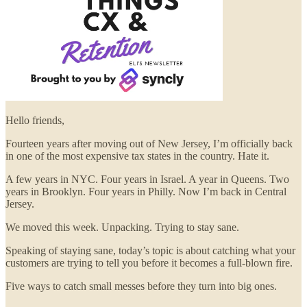
Hello friends,
Fourteen years after moving out of New Jersey, I’m officially back
in one of the most expensive tax states in the country. Hate it.
A few years in NYC. Four years in Israel. A year in Queens. Two
years in Brooklyn. Four years in Philly. Now I’m back in Central
Jersey.
We moved this week. Unpacking. Trying to stay sane.
Speaking of staying sane, today’s topic is about catching what your
customers are trying to tell you before it becomes a full-blown fire.
Five ways to catch small messes before they turn into big ones.