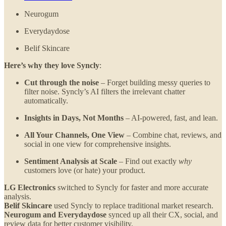
Neurogum
Everydaydose
Belif Skincare
Here’s why they love Syncly
:
Cut through the noise
– Forget building messy queries to
filter noise. Syncly’s AI filters the irrelevant chatter
automatically.
Insights in Days, Not Months
– AI-powered, fast, and lean.
All Your Channels, One View
– Combine chat, reviews, and
social in one view for comprehensive insights.
Sentiment Analysis at Scale
– Find out exactly
why
customers love (or hate) your product.
LG Electronics
switched to Syncly for faster and more accurate
analysis.
Belif Skincare
used Syncly to replace traditional market research.
Neurogum and Everydaydose
synced up all their CX, social, and
review data for better customer visibility.