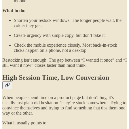
mobile
What to do:
Shorten your restock windows. The longer people wait, the
colder they get.
Create urgency with simple copy, but don’t fake it.
Check the mobile experience closely. Most back-in-stock
clicks happen on a phone, not a desktop.
Restocking isn’t enough. The gap between “I wanted it once” and “I
still want it now” closes faster than most think.
High Session Time, Low Conversion
When people spend time on a product page but don’t buy, it’s
usually just plain old hesitation. They’re stuck somewhere. Trying to
convince themselves and trying to find something that tips them one
way or the other.
What it usually points to: