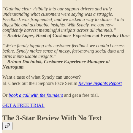
“Gaining clear visibility into our support drivers and truly
understanding what customers were saying was a struggle.
Feedback was fragmented, and we lacked a way to cluster it into
digestible and actionable insights. With Syncly, we can now
confidently harvest meaningful insights across all channels.”
– Beatriz Lopes, Head of Customer Experience at Everyday Dose
“We’re finally tapping into customer feedback we couldn’t access
before. Syncly makes sense of messy, fast-moving social data and
turns it into usable insights.”
– Brinna Dochniak, Customer Experience Manager at
Neurogum
Want a taste of what Syncly can uncover?
📊 Check out their Sephora Face Serum
Review Insights Report
Or
book a call with the founders
and get a free trial.
GET A FREE TRIAL
The 3-Star Review With No Text