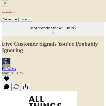
Subscribe
Sign in
Read distraction-free on Substack
Five Customer Signals You’re Probably
Ignoring
Eli Weiss
May 01, 2025