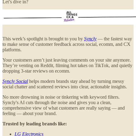
Let’s dive in?
This week’s spotlight is brought to you by
Syncly
— the fastest way
to make sense of customer feedback across social, ecomm, and CX
platforms.
Your customers aren’t just leaving comments on your site anymore.
They’re venting on Reddit, filming hot takes on TikTok, and quietly
dropping 3-star reviews on ecomm.
Syncly Social
helps modern brands stay ahead by turning messy
social chatter and scattered reviews into clear, actionable insights.
No more drowning in noise or tinkering with keyword filters.
Syncly's AI cuts through the noise and gives you a clean,
comprehensive view of what customers are really saying — and
feeling — about your brand.
Trusted by leading brands like:
LG Electronics