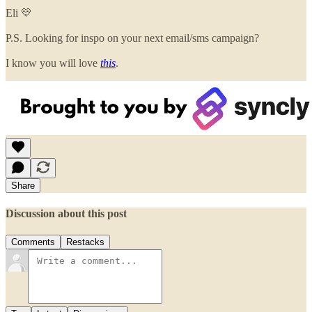
Eli 💛
P.S. Looking for inspo on your next email/sms campaign?
I know you will love
this
.
Share
Discussion about this post
Comments
Restacks