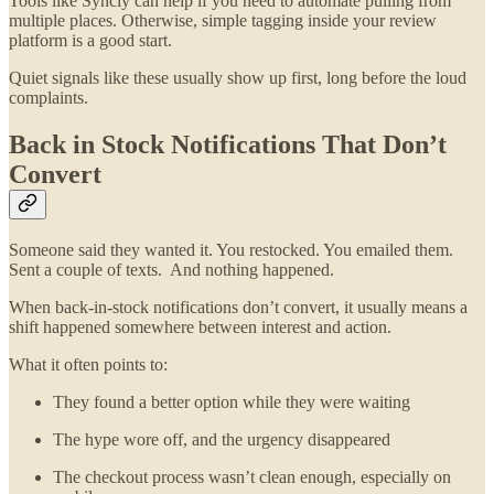
Tools like Syncly can help if you need to automate pulling from
multiple places. Otherwise, simple tagging inside your review
platform is a good start.
Quiet signals like these usually show up first, long before the loud
complaints.
Back in Stock Notifications That Don’t
Convert
Someone said they wanted it. You restocked. You emailed them.
Sent a couple of texts. And nothing happened.
When back-in-stock notifications don’t convert, it usually means a
shift happened somewhere between interest and action.
What it often points to:
They found a better option while they were waiting
The hype wore off, and the urgency disappeared
The checkout process wasn’t clean enough, especially on