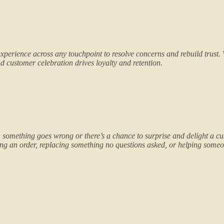
xperience across any touchpoint to resolve concerns and rebuild trust
 customer celebration drives loyalty and retention.
something goes wrong or there’s a chance to surprise and delight a cu
ng an order, replacing something no questions asked, or helping someone