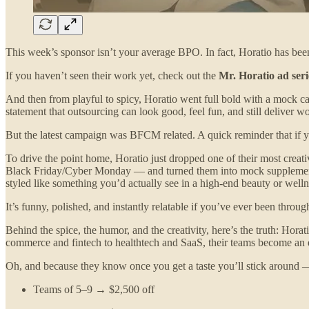
This week’s sponsor isn’t your average BPO. In fact, Horatio has be
If you haven’t seen their work yet, check out the
Mr. Horatio ad seri
And then from playful to spicy, Horatio went full bold with a mock 
statement that outsourcing can look good, feel fun, and still deliver wor
But the latest campaign was BFCM related. A quick reminder that if yo
To drive the point home, Horatio just dropped one of their most creat
Black Friday/Cyber Monday — and turned them into mock supplements, 
styled like something you’d actually see in a high-end beauty or well
It’s funny, polished, and instantly relatable if you’ve ever been thro
Behind the spice, the humor, and the creativity, here’s the truth: Hor
commerce and fintech to healthtech and SaaS, their teams become an e
Oh, and because they know once you get a taste you’ll stick around — 
Teams of 5–9 → $2,500 off