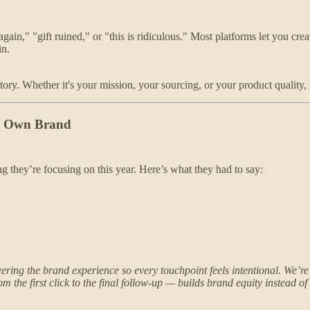
again," "gift ruined," or "this is ridiculous." Most platforms let you c
in.
ory. Whether it's your mission, your sourcing, or your product quality, 
My Own Brand
g they’re focusing on this year. Here’s what they had to say:
ing the brand experience so every touchpoint feels intentional. We’re p
 the first click to the final follow-up — builds brand equity instead of g