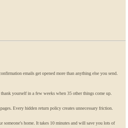
r confirmation emails get opened more than anything else you send.
ll thank yourself in a few weeks when 35 other things come up.
t pages. Every hidden return policy creates unnecessary friction.
like someone's home. It takes 10 minutes and will save you lots of