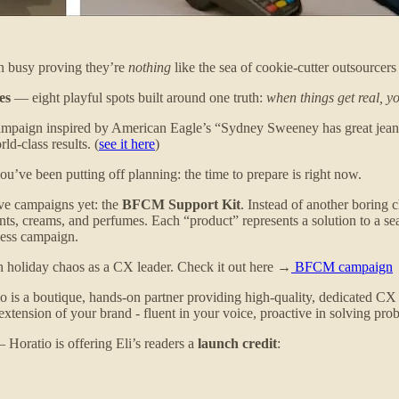
en busy proving they’re
nothing
like the sea of cookie-cutter outsourcers 
es
— eight playful spots built around one truth:
when things get real, y
campaign inspired by American Eagle’s “Sydney Sweeney has great jean
ld-class results. (
see it here
)
u’ve been putting off planning: the time to prepare is right now.
ive campaigns yet: the
BFCM Support Kit
. Instead of another boring 
creams, and perfumes. Each “product” represents a solution to a seas
ness campaign.
ugh holiday chaos as a CX leader. Check it out here →
BFCM campaign
atio is a boutique, hands-on partner providing high-quality, dedicated C
xtension of your brand - fluent in your voice, proactive in solving pr
Horatio is offering Eli’s readers a
launch credit
: