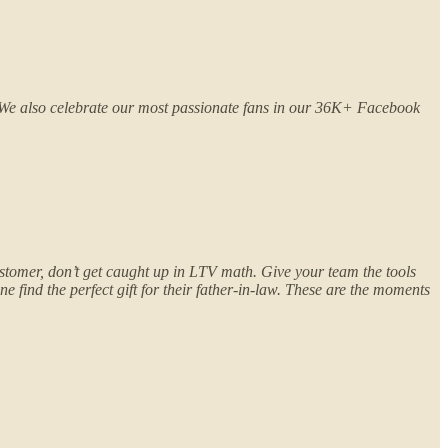
. We also celebrate our most passionate fans in our 36K+ Facebook
stomer, don’t get caught up in LTV math. Give your team the tools
 find the perfect gift for their father-in-law. These are the moments