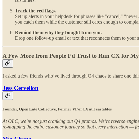
customers.
Track the red flags.
Set up alerts in your helpdesk for phrases like "cancel," "never 
you catch them while the customer still cares enough to compla
Remind them why they bought from you.
Drop one follow-up email or text that reconnects them to your st
A Few More from People I’d Trust to Run CX for 
I asked a few friends who’ve lived through Q4 chaos to share one thin
Jess Cervellon
Founder, Open Late Collective, Former VP of CX at Feastables
At OLC, we’re not just cranking out Q4 promos. We’re reverse-engineer
re-mapping the entire customer journey so that every interaction — from
Mia Chapa