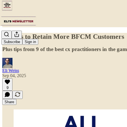
6 Ways to Retain More BFCM Customers
Subscribe
Sign in
Plus tips from 9 of the best cx practitioners in the ga
Eli Weiss
Sep 04, 2025
9
Share