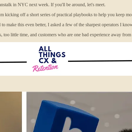
stalk in NYC next week. If you'll be around, let's meet.
m kicking off a short series of practical playbooks to help you keep mo
 to make this even better, I asked a few of the sharpest operators I kno
ders, too little time, and customers who are one bad experience away fro