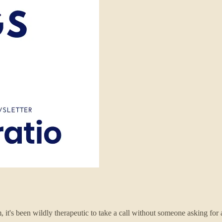
, it's been wildly therapeutic to take a call without someone asking for 