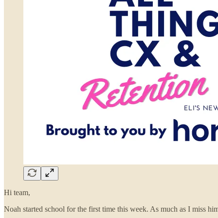
Hi team,
Noah started school for the first time this week. As much as I miss him