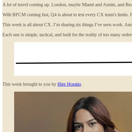
A lot of travel coming up. London, maybe Miami and Austin, and Bean
With BFCM coming fast, Q4 is about to test every CX team's limits. I'
This week is all about CX. I’m sharing six things I’ve seen work. And
Each one is simple, tactical, and built for the reality of too many or
This week brought to you by
Hire Horatio
.