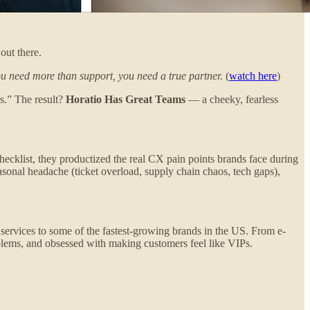
out there.
ou need more than support, you need a true partner.
(
watch here
)
s.” The result?
Horatio Has Great Teams
— a cheeky, fearless
checklist, they productized the real CX pain points brands face during
onal headache (ticket overload, supply chain chaos, tech gaps),
X services to some of the fastest-growing brands in the US. From e-
oblems, and obsessed with making customers feel like VIPs.