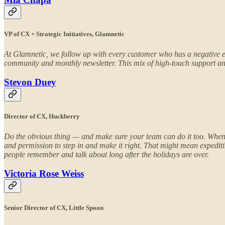
VP of CX + Strategic Initiatives, Glamnetic
At Glamnetic, we follow up with every customer who has a negative e
community and monthly newsletter. This mix of high-touch support and
Stevon Duey
Director of CX, Huckberry
Do the obvious thing — and make sure your team can do it too. When 
and permission to step in and make it right. That might mean expediti
people remember and talk about long after the holidays are over.
Victoria Rose Weiss
Senior Director of CX, Little Spoon