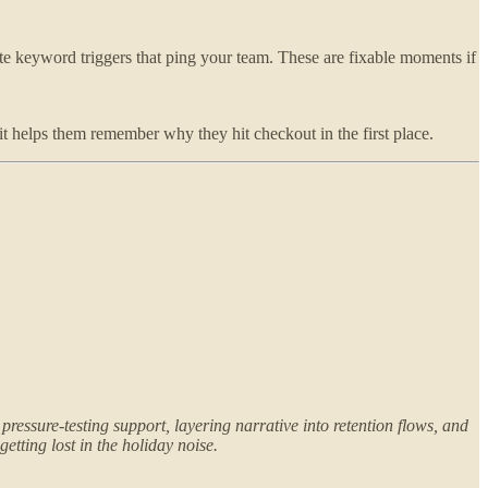
reate keyword triggers that ping your team. These are fixable moments if
it helps them remember why they hit checkout in the first place.
ressure-testing support, layering narrative into retention flows, and
etting lost in the holiday noise.