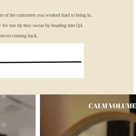
re of the customers you worked hard to bring in.
w for one tip they swear by heading into Q4.
m never coming back.