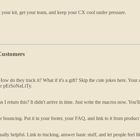
et your kit, get your team, and keep your CX cool under pressure.
 Customers
ow do they track it? What if it's a gift? Skip the cute jokes here. You
your pErSoNaLiTy.
 return this? It didn't arrive in time. Just write the macros now. You'
t or bouncing. Put it in your footer, your FAQ, and link to it from produc
ually helpful. Link to tracking, answer basic stuff, and let people feel 