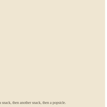
a snack, then another snack, then a popsicle.