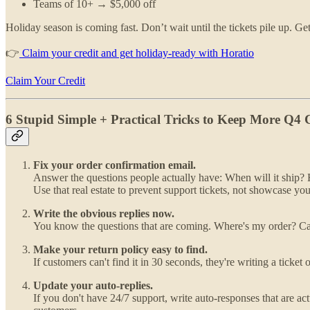
Teams of 10+ → $5,000 off
Holiday season is coming fast. Don’t wait until the tickets pile up. G
👉
Claim your credit and get holiday-ready with Horatio
Claim Your Credit
6 Stupid Simple + Practical Tricks to Keep More Q4
Fix your order confirmation email.
Answer the questions people actually have: When will it ship? H
Use that real estate to prevent support tickets, not showcase 
Write the obvious replies now.
You know the questions that are coming. Where's my order? Can I
Make your return policy easy to find.
If customers can't find it in 30 seconds, they're writing a ticke
Update your auto-replies.
If you don't have 24/7 support, write auto-responses that are act