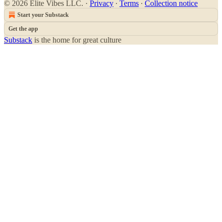
© 2026 Elite Vibes LLC.
·
Privacy
∙
Terms
∙
Collection notice
Start your Substack
Get the app
Substack
is the home for great culture