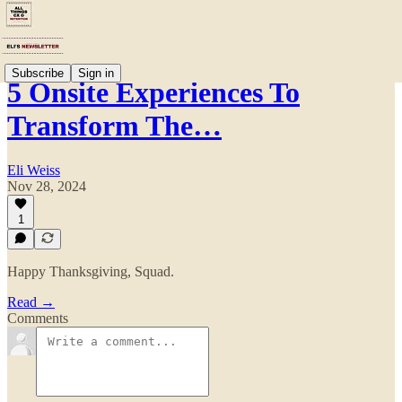
Subscribe
Sign in
5 Onsite Experiences To
Transform The…
Eli Weiss
Nov 28, 2024
1
Happy Thanksgiving, Squad.
Read →
Comments