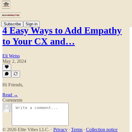
Subscribe
Sign in
4 Easy Ways to Add Empathy
to Your CX and…
Eli Weiss
May 2, 2024
Hi Friends,
Read →
Comments
© 2026 Elite Vibes LLC.
·
Privacy
∙
Terms
∙
Collection notice