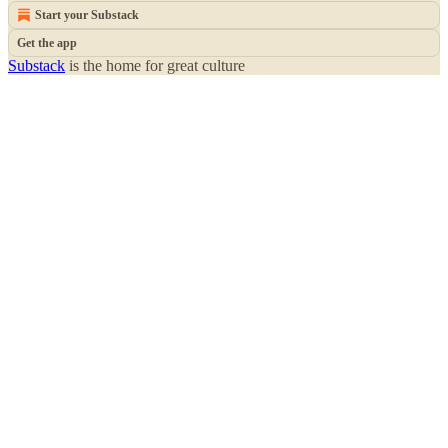
Start your Substack
Get the app
Substack
is the home for great culture