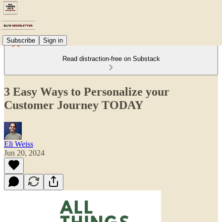
Subscribe
Sign in
Read distraction-free on Substack
3 Easy Ways to Personalize your
Customer Journey TODAY
Eli Weiss
Jun 20, 2024