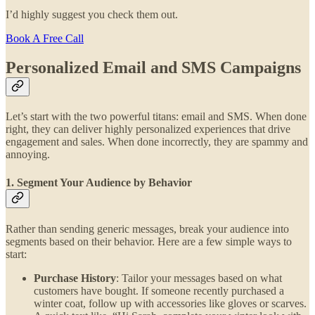
I’d highly suggest you check them out.
Book A Free Call
Personalized Email and SMS Campaigns
Let’s start with the two powerful titans: email and SMS. When done
right, they can deliver highly personalized experiences that drive
engagement and sales. When done incorrectly, they are spammy and
annoying.
1. Segment Your Audience by Behavior
Rather than sending generic messages, break your audience into
segments based on their behavior. Here are a few simple ways to
start:
Purchase History
: Tailor your messages based on what
customers have bought. If someone recently purchased a
winter coat, follow up with accessories like gloves or scarves.