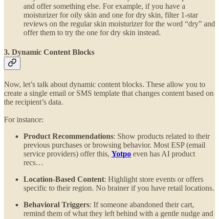
and offer something else. For example, if you have a
moisturizer for oily skin and one for dry skin, filter 1-star
reviews on the regular skin moisturizer for the word “dry” and
offer them to try the one for dry skin instead.
3. Dynamic Content Blocks
Now, let’s talk about dynamic content blocks. These allow you to
create a single email or SMS template that changes content based on
the recipient’s data.
For instance:
Product Recommendations
: Show products related to their
previous purchases or browsing behavior. Most ESP (email
service providers) offer this,
Yotpo
even has AI product
recs…
Location-Based Content
: Highlight store events or offers
specific to their region. No brainer if you have retail locations.
Behavioral Triggers
: If someone abandoned their cart,
remind them of what they left behind with a gentle nudge and