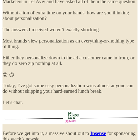
Marketers in Tel Aviv and have asked all of them the same question:
Without a ton of extra time on your hands, how are you thinking
about personalization?
The answers I received weren’t exactly shocking.
Most brands view personalization as an everything-or-nothing type
of thing.
Either they personalize down to the ad a customer came in from, or
they do zero zip nothing at all.
🙃 🙃
Today, I’ve got some easy personalization wins almost anyone can
do without skipping your hard-earned lunch break.
Let’s chat.
Before we get into it, a massive shout-out to
Insense
for sponsoring
this week’s newsie.