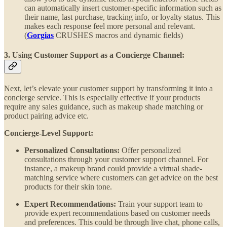
can automatically insert customer-specific information such as
their name, last purchase, tracking info, or loyalty status. This
makes each response feel more personal and relevant.
(
Gorgias
CRUSHES macros and dynamic fields)
3. Using Customer Support as a Concierge Channel:
Next, let’s elevate your customer support by transforming it into a
concierge service. This is especially effective if your products
require any sales guidance, such as makeup shade matching or
product pairing advice etc.
Concierge-Level Support:
Personalized Consultations:
Offer personalized
consultations through your customer support channel. For
instance, a makeup brand could provide a virtual shade-
matching service where customers can get advice on the best
products for their skin tone.
Expert Recommendations:
Train your support team to
provide expert recommendations based on customer needs
and preferences. This could be through live chat, phone calls,