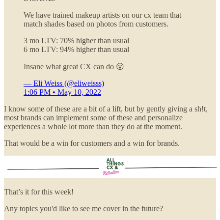
We have trained makeup artists on our cx team that
match shades based on photos from customers.
3 mo LTV: 70% higher than usual
6 mo LTV: 94% higher than usual
Insane what great CX can do 😮
— Eli Weiss (@eliweisss)
1:06 PM • May 10, 2022
I know some of these are a bit of a lift, but by gently giving a sh!t,
most brands can implement some of these and personalize
experiences a whole lot more than they do at the moment.
That would be a win for customers and a win for brands.
That’s it for this week!
Any topics you'd like to see me cover in the future?