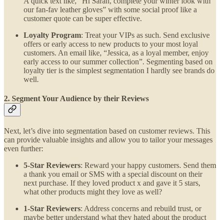
A quick text like, “Hi Sarah, complete your winter look with
our fan-fav leather gloves” with some social proof like a
customer quote can be super effective.
Loyalty Program
: Treat your VIPs as such. Send exclusive
offers or early access to new products to your most loyal
customers. An email like, “Jessica, as a loyal member, enjoy
early access to our summer collection”. Segmenting based on
loyalty tier is the simplest segmentation I hardly see brands do
well.
2. Segment Your Audience by their Reviews
Next, let’s dive into segmentation based on customer reviews. This
can provide valuable insights and allow you to tailor your messages
even further:
5-Star Reviewers
: Reward your happy customers. Send them
a thank you email or SMS with a special discount on their
next purchase. If they loved product x and gave it 5 stars,
what other products might they love as well?
1-Star Reviewers
: Address concerns and rebuild trust, or
maybe better understand what they hated about the product