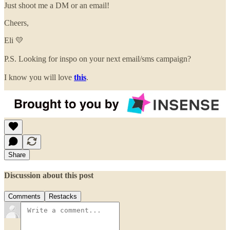
Just shoot me a DM or an email!
Cheers,
Eli 💛
P.S. Looking for inspo on your next email/sms campaign?
I know you will love
this
.
Share
Discussion about this post
Comments
Restacks