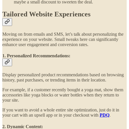
maybe a small discount to sweeten the deal.
Tailored Website Experiences
Moving on from emails and SMS, let’s talk about personalizing the
experience on your website. Small tweaks here can significantly
enhance user engagement and conversion rates.
1. Personalized Recommendations:
Display personalized product recommendations based on browsing
history, past purchases, or trending items in their location.
For example, if a customer recently bought a yoga mat, show them
accessories like yoga blocks or water bottles when they return to
your site.
If you want to avoid a whole entire site optimization, just do it in
your cart with an upsell app or in your checkout with
PDQ
.
2. Dynamic Content: