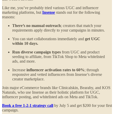
Like me, you’ve probably tried various UGC and influencer
marketing platforms, but
Insense
stands out for the following
reasons:
There’s no manual outreach
; creators that match your
requirements apply directly to your campaigns in minutes.
You can start collaborations immediately and
get UGC
within 10 days.
Run diverse campaign types
from UGC and product
seeding to affiliate, from TikTok Shop to Meta whitelisted
ads, and more.
Increase
influencer activation rates to 60%
; through
responsive and vetted influencers from Insense’s diverse
creator marketplace.
Join major eCommerce brands like Clinicalskin, Bearaby, and KOS
Naturals, who use Insense as their holistic platform for UGC,
influencer posting, and whitelisted ads on Meta and TikTok.
Book a free 1-2-1 strategy call
by July 5 and get $200 for your first
campaign.