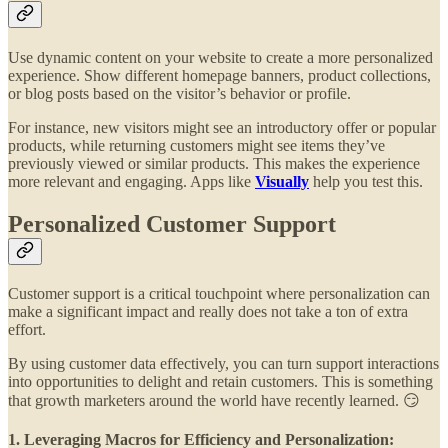
Use dynamic content on your website to create a more personalized
experience. Show different homepage banners, product collections,
or blog posts based on the visitor’s behavior or profile.
For instance, new visitors might see an introductory offer or popular
products, while returning customers might see items they’ve
previously viewed or similar products. This makes the experience
more relevant and engaging. Apps like
Visually
help you test this.
Personalized Customer Support
Customer support is a critical touchpoint where personalization can
make a significant impact and really does not take a ton of extra
effort.
By using customer data effectively, you can turn support interactions
into opportunities to delight and retain customers. This is something
that growth marketers around the world have recently learned. 😏
1. Leveraging Macros for Efficiency and Personalization: