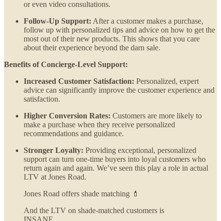
or even video consultations.
Follow-Up Support:
After a customer makes a purchase,
follow up with personalized tips and advice on how to get the
most out of their new products. This shows that you care
about their experience beyond the darn sale.
Benefits of Concierge-Level Support:
Increased Customer Satisfaction:
Personalized, expert
advice can significantly improve the customer experience and
satisfaction.
Higher Conversion Rates:
Customers are more likely to
make a purchase when they receive personalized
recommendations and guidance.
Stronger Loyalty:
Providing exceptional, personalized
support can turn one-time buyers into loyal customers who
return again and again. We’ve seen this play a role in actual
LTV at Jones Road.
Jones Road offers shade matching 💄
And the LTV on shade-matched customers is
INSANE.