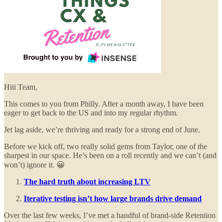
Hiii Team,
This comes to you from Philly. After a month away, I have been
eager to get back to the US and into my regular rhythm.
Jet lag aside, we’re thriving and ready for a strong end of June.
Before we kick off, two really solid gems from Taylor, one of the
sharpest in our space. He’s been on a roll recently and we can’t (and
won’t) ignore it. 😀
The hard truth about increasing LTV
Iterative testing isn’t how large brands drive demand
Over the last few weeks, I’ve met a handful of brand-side Retention