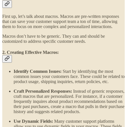
First up, let’s talk about macros. Macros are pre-written responses
that can save your customer support team a ton of time, allowing
them to focus on more complex and personalized interactions.
Macros don’t have to be generic. They can and should be
customized to address specific customer needs.
2. Creating Effective Macros:
Identify Common Issues:
Start by identifying the most
common issues your customers face. These could be related to
product usage, shipping inquiries, return policies, etc.
Craft Personalized Responses:
Instead of generic responses,
craft macros that are personalized. For instance, if a customer
frequently inquires about product recommendations based on
their past purchases, create a macro that pulls in their purchase
history and suggests related products.
Use Dynamic Fields:
Many customer support platforms
allow you to use dynamic fields in your macros. These fields