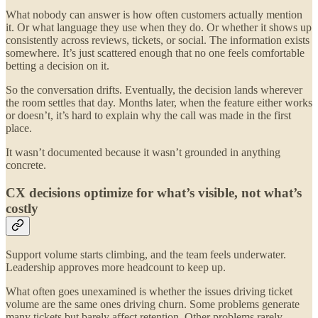
What nobody can answer is how often customers actually mention
it. Or what language they use when they do. Or whether it shows up
consistently across reviews, tickets, or social. The information exists
somewhere. It’s just scattered enough that no one feels comfortable
betting a decision on it.
So the conversation drifts. Eventually, the decision lands wherever
the room settles that day. Months later, when the feature either works
or doesn’t, it’s hard to explain why the call was made in the first
place.
It wasn’t documented because it wasn’t grounded in anything
concrete.
CX decisions optimize for what’s visible, not what’s
costly
Support volume starts climbing, and the team feels underwater.
Leadership approves more headcount to keep up.
What often goes unexamined is whether the issues driving ticket
volume are the same ones driving churn. Some problems generate
many tickets but barely affect retention. Other problems rarely