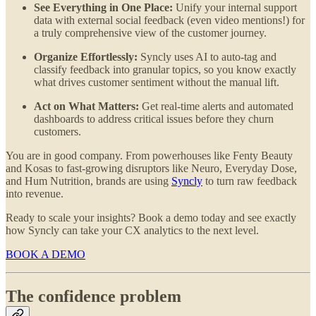
See Everything in One Place:
Unify your internal support
data with external social feedback (even video mentions!) for
a truly comprehensive view of the customer journey.
Organize Effortlessly:
Syncly uses AI to auto-tag and
classify feedback into granular topics, so you know exactly
what drives customer sentiment without the manual lift.
Act on What Matters:
Get real-time alerts and automated
dashboards to address critical issues before they churn
customers.
You are in good company. From powerhouses like Fenty Beauty
and Kosas to fast-growing disruptors like Neuro, Everyday Dose,
and Hum Nutrition, brands are using
Syncly
to turn raw feedback
into revenue.
Ready to scale your insights? Book a demo today and see exactly
how Syncly can take your CX analytics to the next level.
BOOK A DEMO
The confidence problem