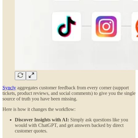
Syncly
aggregates customer feedback from every corner (support
tickets, product reviews, and social comments) to give you the single
source of truth you have been missing.
Here is how it changes the workflow:
Discover Insights with AI:
Simply ask questions like you
would with ChatGPT, and get answers backed by direct
customer quotes.