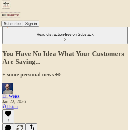
Subscribe
Sign in
Read distraction-free on Substack
You Have No Idea What Your Customers
Are Saying...
+ some personal news 👀
Eli Weiss
Jan 22, 2026
Listen
7