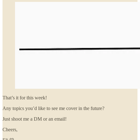
That’s it for this week!
Any topics you’d like to see me cover in the future?
Just shoot me a DM or an email!
Cheers,