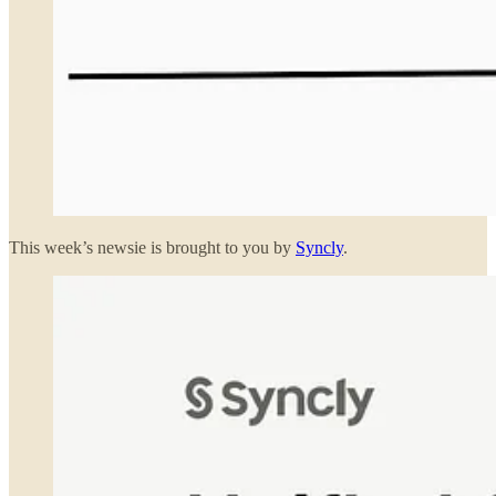
This week’s newsie is brought to you by
Syncly
.