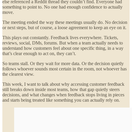
else referenced a Reddit thread they couldn’t find. Everyone had
something to point to. No one had enough confidence to actually
move.
The meeting ended the way these meetings usually do. No decision
or next steps, but of course, a loose agreement to keep an eye on it.
This plays out constantly. Feedback lives everywhere. Tickets,
reviews, social, DMs, forums. But when a team actually needs to
understand how customers feel about one specific thing, in a way
that’s clear enough to act on, they can’t.
So teams stall. Or they wait for more data. Or the decision quietly
follows whoever sounds most certain in the room, not whoever has
the clearest view.
This week, I want to talk about why accessing customer feedback
still breaks down inside most teams, how that gap quietly steers
decisions, and what changes when feedback stops living in pieces
and starts being treated like something you can actually rely on.