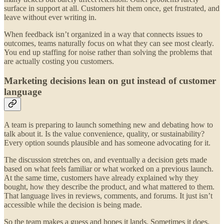
surface in support at all. Customers hit them once, get frustrated, and
leave without ever writing in.
When feedback isn’t organized in a way that connects issues to
outcomes, teams naturally focus on what they can see most clearly.
You end up staffing for noise rather than solving the problems that
are actually costing you customers.
Marketing decisions lean on gut instead of customer
language
A team is preparing to launch something new and debating how to
talk about it. Is the value convenience, quality, or sustainability?
Every option sounds plausible and has someone advocating for it.
The discussion stretches on, and eventually a decision gets made
based on what feels familiar or what worked on a previous launch.
At the same time, customers have already explained why they
bought, how they describe the product, and what mattered to them.
That language lives in reviews, comments, and forums. It just isn’t
accessible while the decision is being made.
So the team makes a guess and hopes it lands. Sometimes it does.