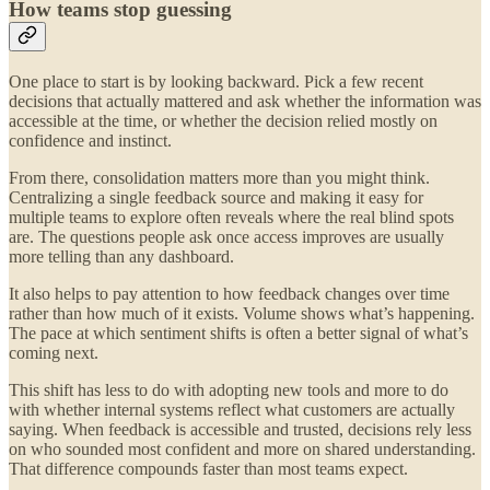
How teams stop guessing
One place to start is by looking backward. Pick a few recent
decisions that actually mattered and ask whether the information was
accessible at the time, or whether the decision relied mostly on
confidence and instinct.
From there, consolidation matters more than you might think.
Centralizing a single feedback source and making it easy for
multiple teams to explore often reveals where the real blind spots
are. The questions people ask once access improves are usually
more telling than any dashboard.
It also helps to pay attention to how feedback changes over time
rather than how much of it exists. Volume shows what’s happening.
The pace at which sentiment shifts is often a better signal of what’s
coming next.
This shift has less to do with adopting new tools and more to do
with whether internal systems reflect what customers are actually
saying. When feedback is accessible and trusted, decisions rely less
on who sounded most confident and more on shared understanding.
That difference compounds faster than most teams expect.