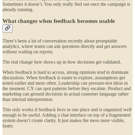
Sometimes it doesn’t. You only really find out once the campaign is
already running.
What changes when feedback becomes usable
There’s been a lot of conversation recently about promptable
analytics, where teams can ask questions directly and get answers
without waiting on reports.
The real change here shows up in how decisions get validated.
When feedback is hard to access, strong opinions tend to dominate
discussions. When feedback is easier to explore, assumptions get
tested earlier and more often. Leadership can pressure-test ideas in
the moment. CX can spot patterns before they escalate. Product and
marketing can ground decisions in actual customer language rather
than internal interpretation.
This only works if feedback lives in one place and is organized well
enough to be useful. Adding a chat interface on top of a fragmented
system doesn’t create clarity. It just makes the mess more visible,
faster.