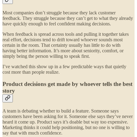
Most companies don’t struggle because they lack customer
feedback. They struggle because they can’t get to what they already
have quickly enough to feel confident making decisions.
When feedback is spread across tools and pulling it together takes
real effort, decisions tend to drift toward whoever sounds most
certain in the room. That certainty usually has little to do with
having better information. It’s more about seniority, comfort, or
simply being the person willing to speak first.
I’ve watched this show up in a few predictable ways that quietly
cost more than people realize.
Product decisions get made by whoever tells the best
story
A team is debating whether to build a feature. Someone says
customers have been asking for it. Someone else says they’ve never
heard it come up. Product says it’s doable but way too expensive.
Marketing thinks it could help positioning, but no one is willing to
say that with much confidence.