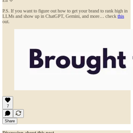
Eli 💛
P.S. If you want to figure out how to get your brand to rank high in
LLMs and show up in ChatGPT, Gemini, and more… check
this
out.
7
Share
Discussion about this post