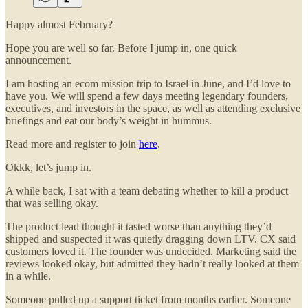
Happy almost February?
Hope you are well so far. Before I jump in, one quick
announcement.
I am hosting an ecom mission trip to Israel in June, and I’d love to
have you. We will spend a few days meeting legendary founders,
executives, and investors in the space, as well as attending exclusive
briefings and eat our body’s weight in hummus.
Read more and register to join
here
.
Okkk, let’s jump in.
A while back, I sat with a team debating whether to kill a product
that was selling okay.
The product lead thought it tasted worse than anything they’d
shipped and suspected it was quietly dragging down LTV. CX said
customers loved it. The founder was undecided. Marketing said the
reviews looked okay, but admitted they hadn’t really looked at them
in a while.
Someone pulled up a support ticket from months earlier. Someone