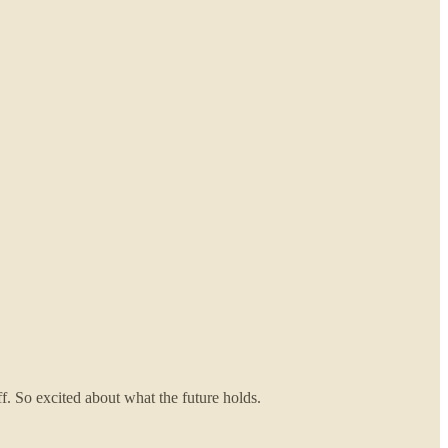
f. So excited about what the future holds.