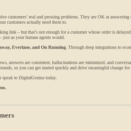
olve customers’ real and pressing problems. They are OK at answering su
your customers actually need them to.
cking link – but that’s not enough for a customer whose order is delayed.
 – just as your human agents would.
away, Everlane, and On Running
. Through deep integrations to ecom
, answers are consistent, hallucinations are minimized, and conversat
rands, so you can get started quickly and drive meaningful change for 
en speak to DigitalGenius today.
emo.
omers