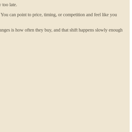
 too late.
u can point to price, timing, or competition and feel like you
anges is how often they buy, and that shift happens slowly enough