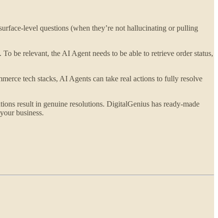
rface-level questions (when they’re not hallucinating or pulling
 To be relevant, the AI Agent needs to be able to retrieve order status,
merce tech stacks, AI Agents can take real actions to fully resolve
ions result in genuine resolutions. DigitalGenius has ready-made
your business.