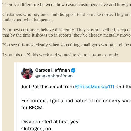
There’s a difference between how casual customers leave and how your b
Customers who buy once and disappear tend to make noise. They unsubs
understand what happened.
Your best customers behave differently. They stay subscribed, keep 
that by the time it shows up in reports, they’ve already mentally move
You see this most clearly when something small goes wrong, and the c
I saw this on X this week and wanted to share it as an example.