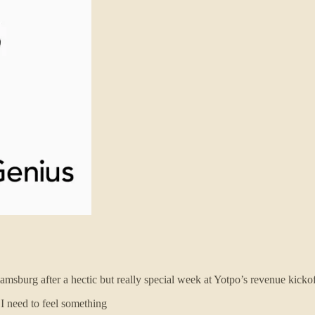
msburg after a hectic but really special week at Yotpo’s revenue kickof
 I need to feel something