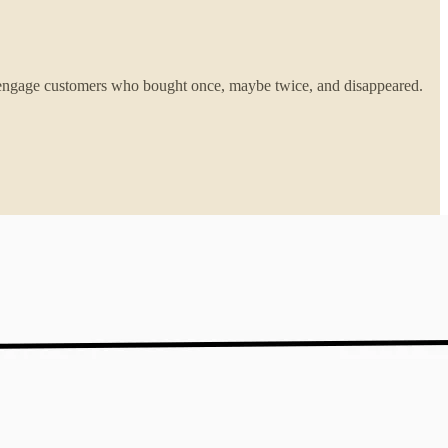
e-engage customers who bought once, maybe twice, and disappeared.